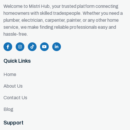
Welcome to Mistri Hub, your trusted platform connecting
homeowners with skilled tradespeople. Whether you need a
plumber, electrician, carpenter, painter, or any other home
service, we make finding reliable professionals easy and
hassle-free.
Quick Links
Home
About Us
Contact Us
Blog
Support