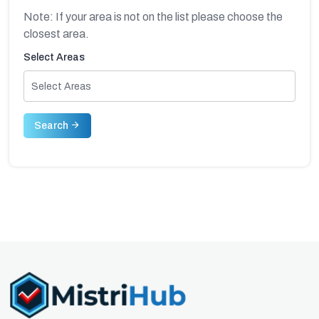
Note: If your area is not on the list please choose the
closest area.
Select Areas
Select Areas
Search