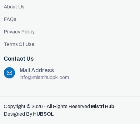
About Us
FAQs
Privacy Policy
Terms Of Use
Contact Us
Mail Address
info@mistrihubpk.com
Copyright © 2026 - All Rights Reserved
Mistri Hub
.
Designed By
HUBSOL