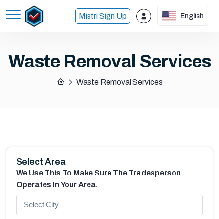
Mistri Sign Up
English
Waste Removal Services
Waste Removal Services
Select Area
We Use This To Make Sure The Tradesperson
Operates In Your Area.