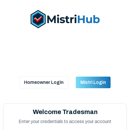
Homeowner Login
Mistri Login
Welcome Tradesman
Enter your credentials to access your account