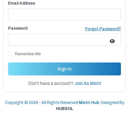
Email Address
Password
Forgot Password?
Remember Me
Sign In
Don't have a account?
Join As Mistri
Copyright © 2026 - All Rights Reserved
Mistri Hub
. Designed By
HUBSOL