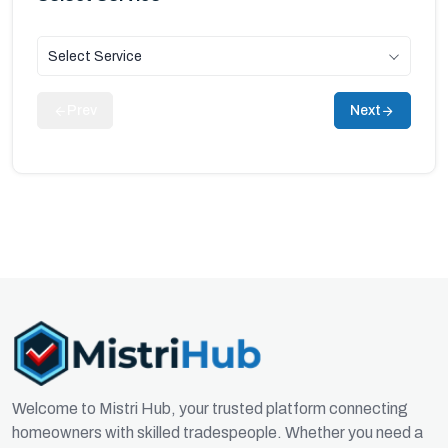
Select Service
Prev
Next
Welcome to Mistri Hub, your trusted platform connecting
homeowners with skilled tradespeople. Whether you need a