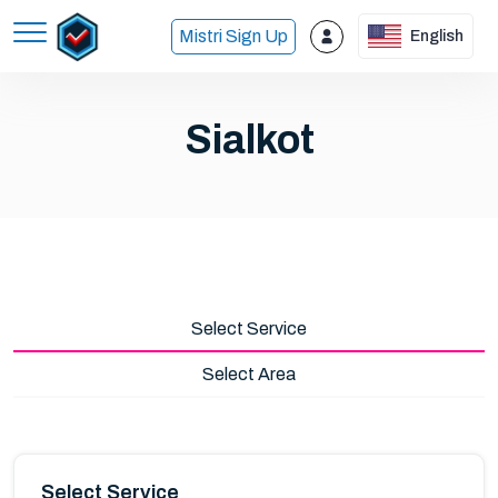
Mistri Sign Up
English
Sialkot
Select Service
Select Area
Select Service