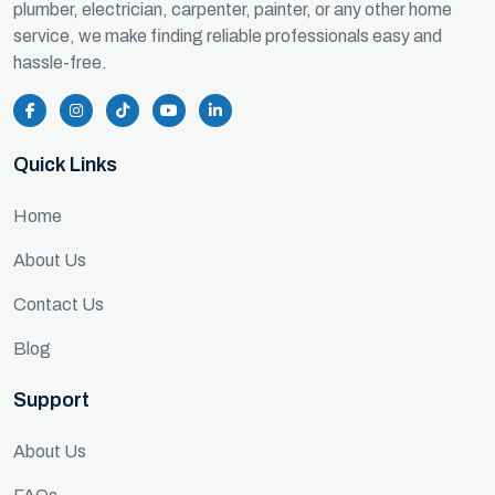
plumber, electrician, carpenter, painter, or any other home
service, we make finding reliable professionals easy and
hassle-free.
Quick Links
Home
About Us
Contact Us
Blog
Support
About Us