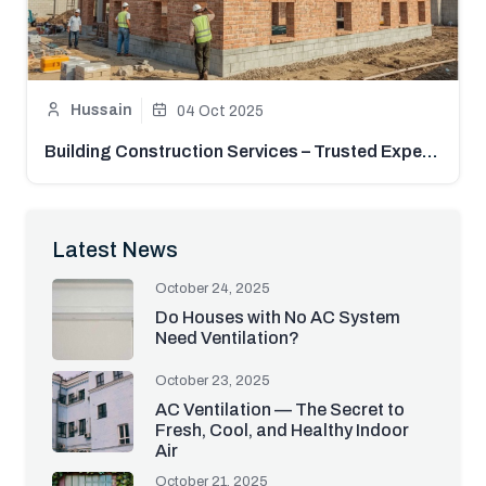
Hussain
04 Oct 2025
Building Construction Services – Trusted Experts in Pakistan | Mistri Hub
Latest News
October 24, 2025
Do Houses with No AC System
Need Ventilation?
October 23, 2025
AC Ventilation — The Secret to
Fresh, Cool, and Healthy Indoor
Air
October 21, 2025