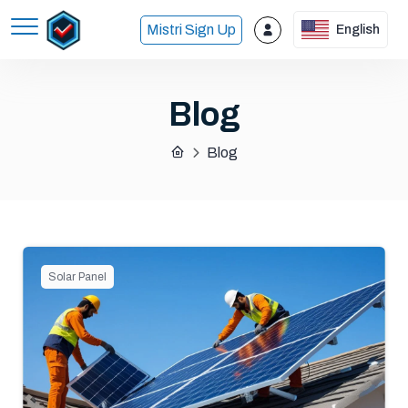
Mistri Sign Up
English
Blog
Blog
Solar Panel