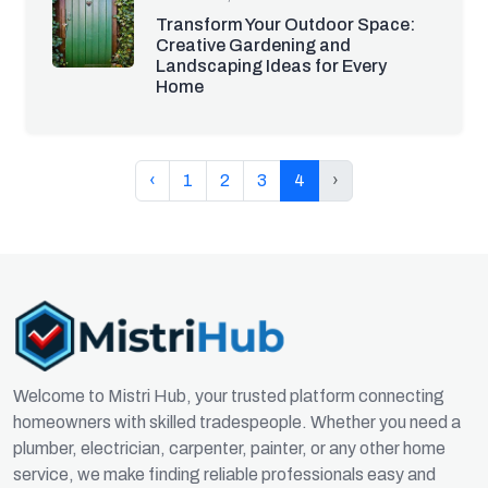
Transform Your Outdoor Space:
Creative Gardening and
Landscaping Ideas for Every
Home
‹
1
2
3
4
›
Welcome to Mistri Hub, your trusted platform connecting
homeowners with skilled tradespeople. Whether you need a
plumber, electrician, carpenter, painter, or any other home
service, we make finding reliable professionals easy and