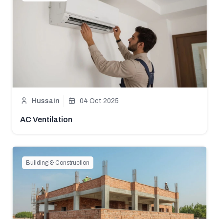
Hussain
04 Oct 2025
AC Ventilation
Building & Construction