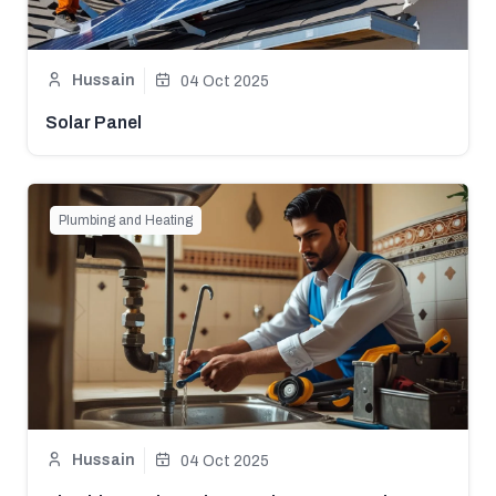
Hussain
04 Oct 2025
Solar Panel
Plumbing and Heating
Hussain
04 Oct 2025