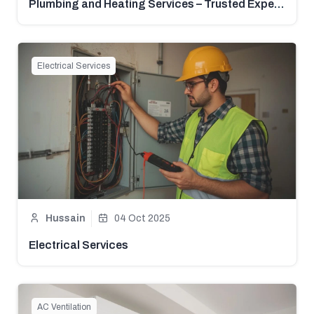
Plumbing and Heating Services – Trusted Experts in Pakistan | Mistri Hub
Electrical Services
Hussain
04 Oct 2025
Electrical Services
AC Ventilation