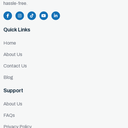
hassle-free.
Quick Links
Home
About Us
Contact Us
Blog
Support
About Us
FAQs
Privacy Policy